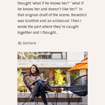
thought ‘what if he knows her?’ ‘what if
he knows her and doesn’t like her?’ In
that original draft of the scene, Benedict
was Scottish and an aristocrat. Then I
wrote the part where they’re caught
together and I thought..
By
Samara