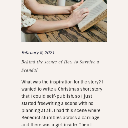
February 9, 2021
Behind the scenes of How to Survive a
Scandal
What was the inspiration for the story? I
wanted to write a Christmas short story
that I could self-publish, so I just
started freewriting a scene with no
planning at all. I had this scene where
Benedict stumbles across a carriage
and there was a girl inside. Then I