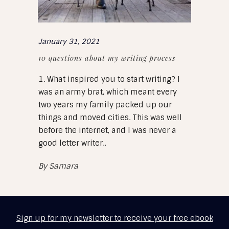
January 31, 2021
10 questions about my writing process
1. What inspired you to start writing? I
was an army brat, which meant every
two years my family packed up our
things and moved cities. This was well
before the internet, and I was never a
good letter writer..
By
Samara
Sign up for my newsletter to receive your free ebook