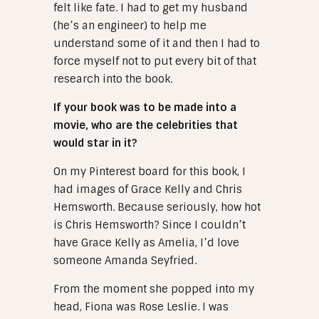
felt like fate. I had to get my husband
(he’s an engineer) to help me
understand some of it and then I had to
force myself not to put every bit of that
research into the book.
If your book was to be made into a
movie, who are the celebrities that
would star in it?
On my Pinterest board for this book, I
had images of Grace Kelly and Chris
Hemsworth. Because seriously, how hot
is Chris Hemsworth? Since I couldn’t
have Grace Kelly as Amelia, I’d love
someone Amanda Seyfried.
From the moment she popped into my
head, Fiona was Rose Leslie. I was