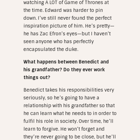
watching A LOT of Game of Thrones at
the time. Edward was harder to pin
down. I’ve still never found the perfect
inspiration picture of him. He’s pretty—
he has Zac Efron’s eyes—but I haven’t
seen anyone who has perfectly
encapsulated the duke.
What happens between Benedict and
his grandfather? Do they ever work
things out?
Benedict takes his responsibilities very
seriously, so he’s going to have a
relationship with his grandfather so that
he can learn what he needs to in order to
fulfil his role in society. Over time, he’ll
learn to forgive. He won’t forget and
they’re never going to be close, but he’ll