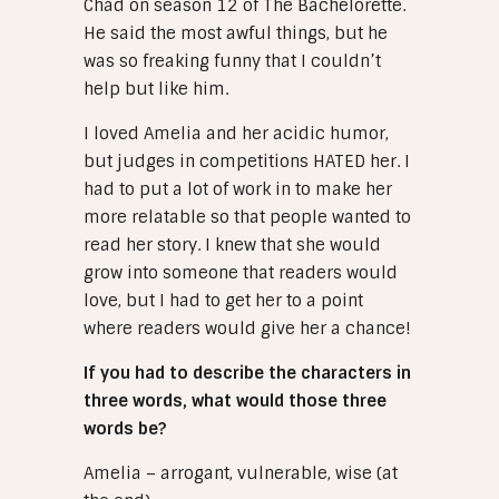
Chad on season 12 of The Bachelorette.
He said the most awful things, but he
was so freaking funny that I couldn’t
help but like him.
I loved Amelia and her acidic humor,
but judges in competitions HATED her. I
had to put a lot of work in to make her
more relatable so that people wanted to
read her story. I knew that she would
grow into someone that readers would
love, but I had to get her to a point
where readers would give her a chance!
If you had to describe the characters in
three words, what would those three
words be?
Amelia – arrogant, vulnerable, wise (at