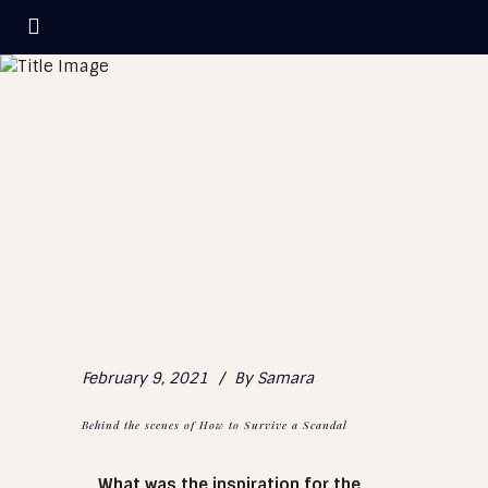
Behind the scenes of How
to Survive a Scandal
February 9, 2021
By
Samara
Behind the scenes of How to Survive a Scandal
What was the inspiration for the