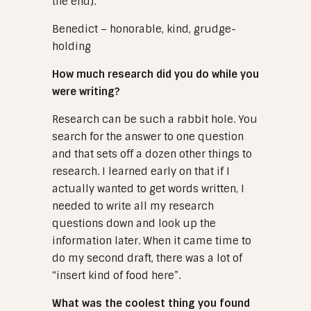
the end).
Benedict – honorable, kind, grudge-
holding
How much research did you do while you
were writing?
Research can be such a rabbit hole. You
search for the answer to one question
and that sets off a dozen other things to
research. I learned early on that if I
actually wanted to get words written, I
needed to write all my research
questions down and look up the
information later. When it came time to
do my second draft, there was a lot of
“insert kind of food here”.
What was the coolest thing you found