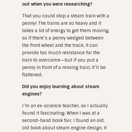
out when you were researching?
That you could stop a steam train with a
penny! The trains are so heavy and it
takes a lot of energy to get them moving,
so if there’s a penny wedged between
the front wheel and the track, it can
provide too much resistance for the
train to overcome—but if you put a
penny in front of a moving train, it’ll be
flattened.
Did you enjoy learning about steam
engines?
I’m an ex-science teacher, so I actually
found it fascinating. When I was at a
second-hand book fair, I found an old,
old book about steam engine design. It