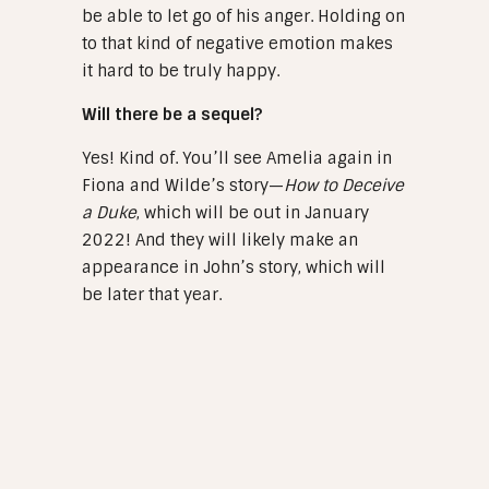
be able to let go of his anger. Holding on
to that kind of negative emotion makes
it hard to be truly happy.
Will there be a sequel?
Yes! Kind of. You’ll see Amelia again in
Fiona and Wilde’s story—
How to Deceive
a Duke
, which will be out in January
2022! And they will likely make an
appearance in John’s story, which will
be later that year.