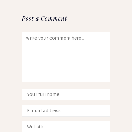
Post a Comment