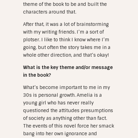
theme of the book to be and built the
characters around that.
After that, it was a lot of brainstorming
with my writing friends. I’m a sort of
plotser. I like to think I know where I’m
going, but often the story takes me in a
whole other direction, and that’s okay!
What is the key theme and/or message
in the book?
What’s become important to me in my
30s is personal growth. Amelia is a
young girl who has never really
questioned the attitudes presumptions
of society as anything other than fact.
The events of this novel force her smack
bang into her own ignorance and