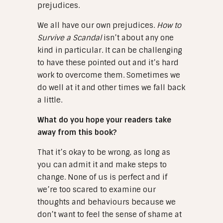
prejudices.
We all have our own prejudices.
How to
Survive a Scandal
isn’t about any one
kind in particular. It can be challenging
to have these pointed out and it’s hard
work to overcome them. Sometimes we
do well at it and other times we fall back
a little.
What do you hope your readers take
away from this book?
That it’s okay to be wrong, as long as
you can admit it and make steps to
change. None of us is perfect and if
we’re too scared to examine our
thoughts and behaviours because we
don’t want to feel the sense of shame at