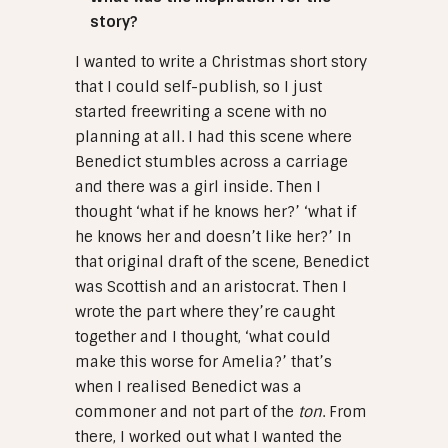
story?
I wanted to write a Christmas short story
that I could self-publish, so I just
started freewriting a scene with no
planning at all. I had this scene where
Benedict stumbles across a carriage
and there was a girl inside. Then I
thought ‘what if he knows her?’ ‘what if
he knows her and doesn’t like her?’ In
that original draft of the scene, Benedict
was Scottish and an aristocrat. Then I
wrote the part where they’re caught
together and I thought, ‘what could
make this worse for Amelia?’ that’s
when I realised Benedict was a
commoner and not part of the
ton
. From
there, I worked out what I wanted the