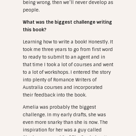
being wrong, then we’ll never develop as
people.
What was the biggest challenge writing
this book?
Learning how to write a book! Honestly. It
took me three years to go from first word
to ready to submit to an agent and in
that time I took a lot of courses and went
to a lot of workshops. I entered the story
into plenty of Romance Writers of
Australia courses and incorporated
their feedback into the book.
Amelia was probably the biggest
challenge. In my early drafts, she was
even more snarky than she is now. The
inspiration for her was a guy called