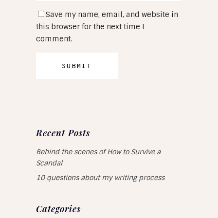
Save my name, email, and website in
this browser for the next time I
comment.
Recent Posts
Behind the scenes of How to Survive a
Scandal
10 questions about my writing process
Categories