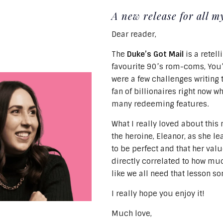
A new release for all 
Dear reader,
The
Duke’s Got Mail
is a retell
favourite 90’s rom-coms, You’
were a few challenges writing 
fan of billionaires right now w
many redeeming features.
What I really loved about this 
the heroine, Eleanor, as she le
to be perfect and that her val
directly correlated to how muc
like we all need that lesson s
I really hope you enjoy it!
Much love,