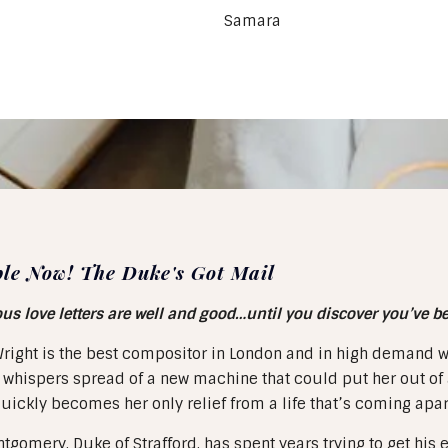
Samara
ble Now! The Duke's Got Mail
 love letters are well and good…until you discover you’ve ben
right is the best compositor in London and in high demand wi
whispers spread of a new machine that could put her out of a
uickly becomes her only relief from a life that’s coming apar
tgomery, Duke of Strafford, has spent years trying to get his e