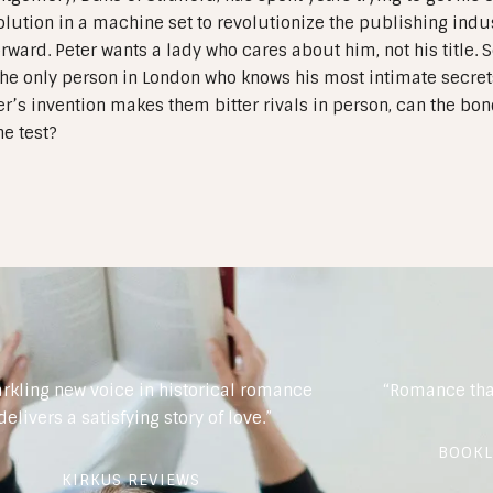
olution in a machine set to revolutionize the publishing indust
orward. Peter wants a lady who cares about him, not his title.
he only person in London who knows his most intimate secrets
r’s invention makes them bitter rivals in person, can the bo
he test?
arkling new voice in historical romance
“Romance tha
delivers a satisfying story of love.”
BOOKL
KIRKUS REVIEWS