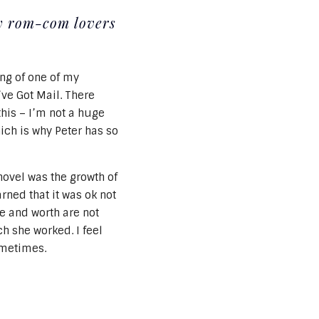
my rom-com lovers
ing of one of my
ve Got Mail. There
this – I’m not a huge
hich is why Peter has so
novel was the growth of
arned that it was ok not
ue and worth are not
h she worked. I feel
ometimes.