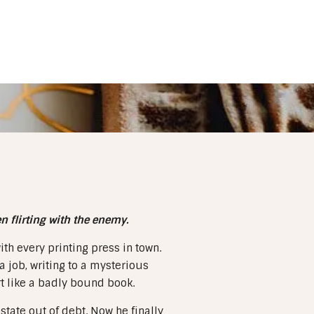
 flirting with the enemy.
th every printing press in town.
 job, writing to a mysterious
t like a badly bound book.
state out of debt. Now he finally