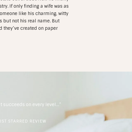
ry. If only finding a wife was as
 Someone like his charming, witty
 but not his real name. But
nd they’ve created on paper
t succeeds on every level…”
IST STARRED REVIEW