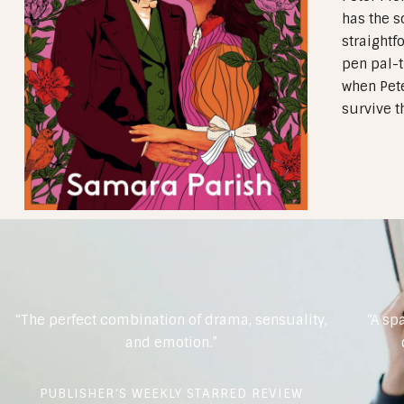
has the s
straightf
pen pal-t
when Pete
survive t
“The perfect combination of drama, sensuality,
“A sp
and emotion.”
PUBLISHER’S WEEKLY STARRED REVIEW