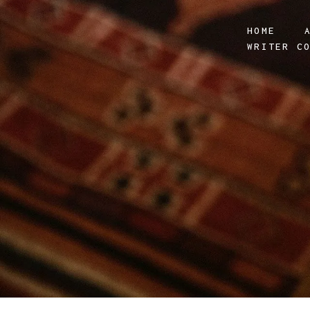
HOME
WRITER C