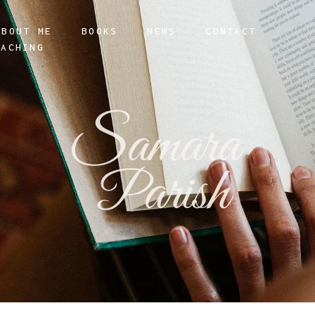
ABOUT ME
BOOKS
NEWS
CONTACT
OACHING