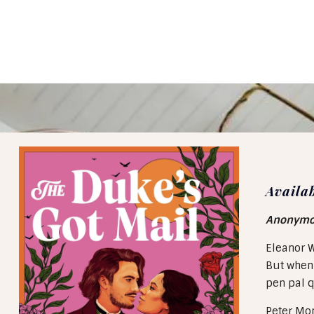
Availa
Anonymous
Eleanor W
But when 
pen pal q
Peter Mon