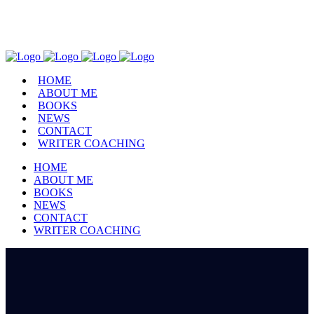
Facebook
Instagram
Pinterest
Twitter
Goodreads
HOME
ABOUT ME
BOOKS
NEWS
CONTACT
WRITER COACHING
HOME
ABOUT ME
BOOKS
NEWS
CONTACT
WRITER COACHING