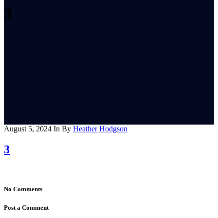
3
August 5, 2024
In
By
Heather Hodgson
3
No Comments
Post a Comment