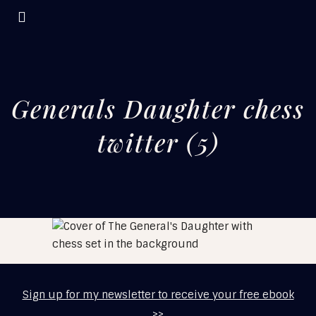
Generals Daughter chess
twitter (5)
Sign up for my newsletter to receive your free ebook
>>