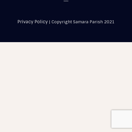
Privacy Policy
| Copyright Samara Parish 2021