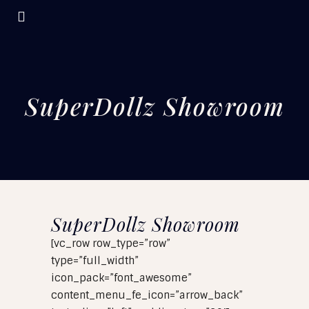
SuperDollz Showroom
SuperDollz Showroom
[vc_row row_type=”row”
type=”full_width”
icon_pack=”font_awesome”
content_menu_fe_icon=”arrow_back”