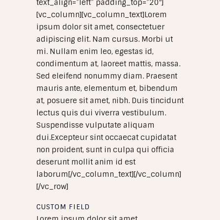
text_align=”left” padding_top=”20″]
[vc_column][vc_column_text]Lorem
ipsum dolor sit amet, consectetuer
adipiscing elit. Nam cursus. Morbi ut
mi. Nullam enim leo, egestas id,
condimentum at, laoreet mattis, massa.
Sed eleifend nonummy diam. Praesent
mauris ante, elementum et, bibendum
at, posuere sit amet, nibh. Duis tincidunt
lectus quis dui viverra vestibulum.
Suspendisse vulputate aliquam
dui.Excepteur sint occaecat cupidatat
non proident, sunt in culpa qui officia
deserunt mollit anim id est
laborum[/vc_column_text][/vc_column]
[/vc_row]
CUSTOM FIELD
Lorem ipsum dolor sit amet