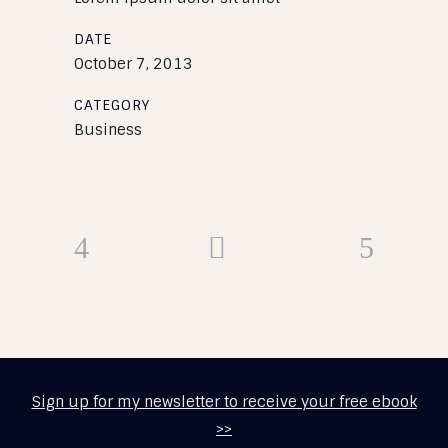
DATE
October 7, 2013
CATEGORY
Business
Sign up for my newsletter to receive your free ebook
>>