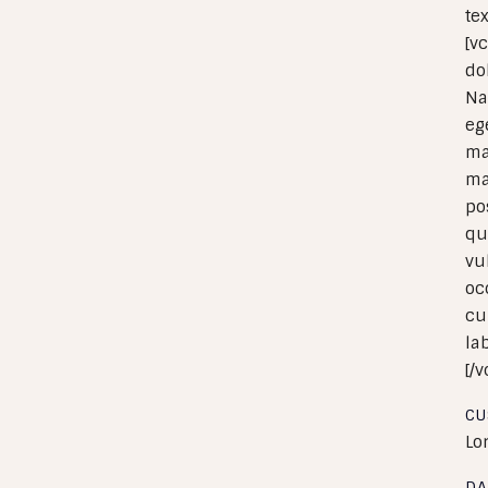
te
[v
do
Na
eg
ma
ma
po
qu
vu
oc
cu
la
[/
CU
Lo
DA