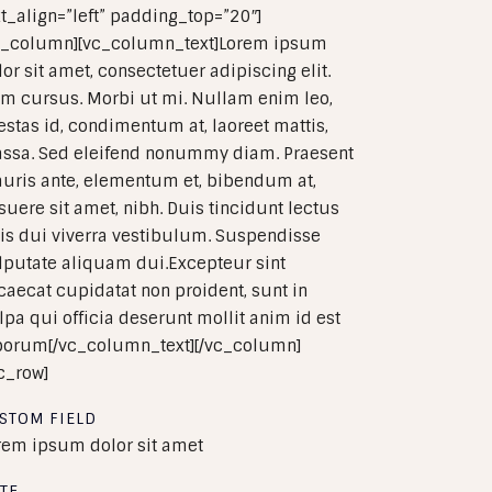
xt_align=”left” padding_top=”20″]
c_column][vc_column_text]Lorem ipsum
lor sit amet, consectetuer adipiscing elit.
m cursus. Morbi ut mi. Nullam enim leo,
estas id, condimentum at, laoreet mattis,
ssa. Sed eleifend nonummy diam. Praesent
uris ante, elementum et, bibendum at,
suere sit amet, nibh. Duis tincidunt lectus
is dui viverra vestibulum. Suspendisse
lputate aliquam dui.Excepteur sint
caecat cupidatat non proident, sunt in
lpa qui officia deserunt mollit anim id est
borum[/vc_column_text][/vc_column]
vc_row]
STOM FIELD
rem ipsum dolor sit amet
TE