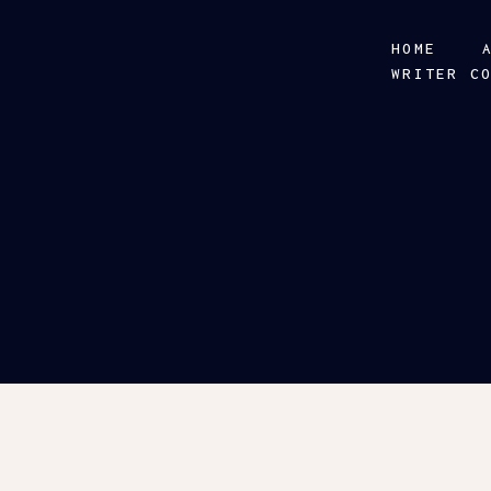
HOME
WRITER C