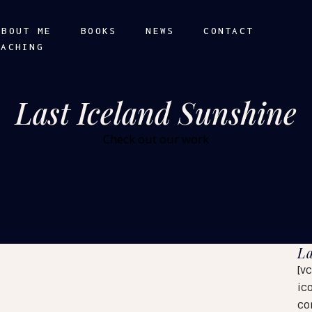
ABOUT ME
BOOKS
NEWS
CONTACT
OACHING
Last Iceland Sunshine
Check out our work
La
[v
ic
co