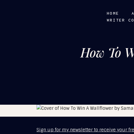
HOME
WRITER C
How To W
Sign up for my newsletter to receive your fr