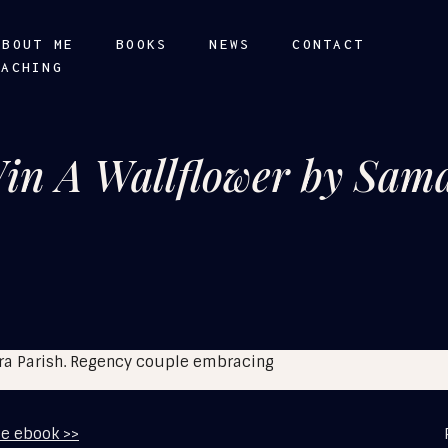
ABOUT ME
BOOKS
NEWS
CONTACT
OACHING
in A Wallflower by Sama
ee ebook >>