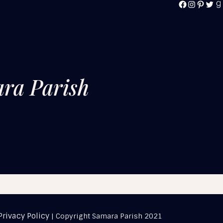
FACEBOOK
INSTAG
PINTE
TWI
G
ra Parish
Privacy Policy
| Copyright Samara Parish 2021