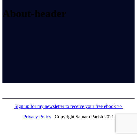
About-header
Sign up for my newsletter to receive your free ebook >>
Privacy Policy
| Copyright Samara Parish 2021