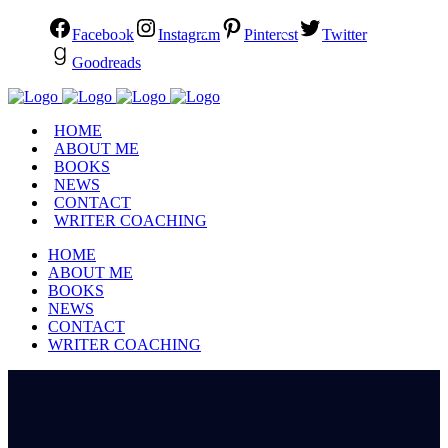
Facebook
Instagram
Pinterest
Twitter
Goodreads
HOME
ABOUT ME
BOOKS
NEWS
CONTACT
WRITER COACHING
HOME
ABOUT ME
BOOKS
NEWS
CONTACT
WRITER COACHING